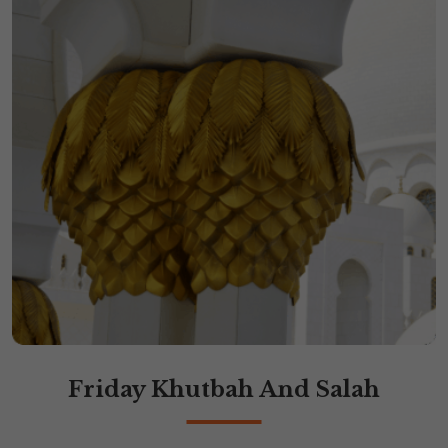
Friday Khutbah And Salah