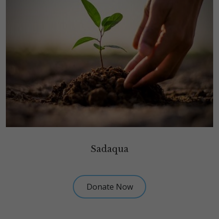
Sadaqua
Donate Now