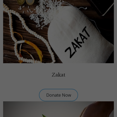
Zakat
Donate Now