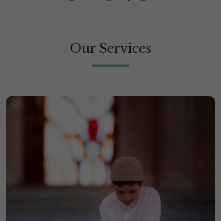
Our Services