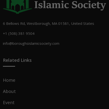
6 Bellows Rd, Westborough, MA 01581, United States
+1 (508) 381 9504
info@boroughsislamicsociety.com
Related Links
Home
About
Event