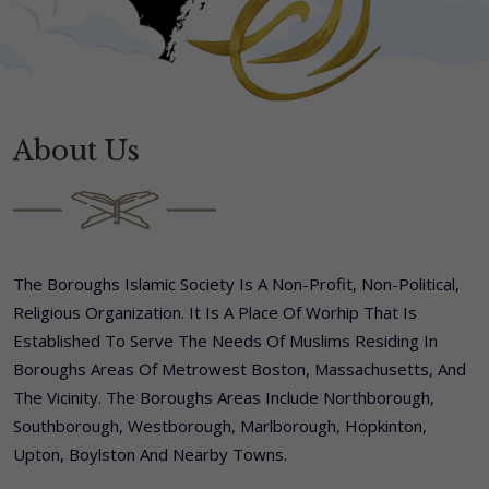
About Us
The Boroughs Islamic Society Is A Non-Profit, Non-Political,
Religious Organization. It Is A Place Of Worhip That Is
Established To Serve The Needs Of Muslims Residing In
Boroughs Areas Of Metrowest Boston, Massachusetts, And
The Vicinity. The Boroughs Areas Include Northborough,
Southborough, Westborough, Marlborough, Hopkinton,
Upton, Boylston And Nearby Towns.