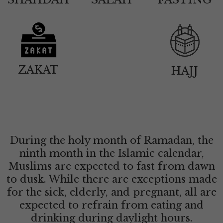
ZAKAT
HAJJ
During the holy month of Ramadan, the
ninth month in the Islamic calendar,
Muslims are expected to fast from dawn
to dusk. While there are exceptions made
for the sick, elderly, and pregnant, all are
expected to refrain from eating and
drinking during daylight hours.