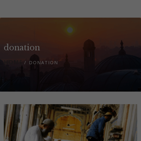
donation
HOME
DONATION