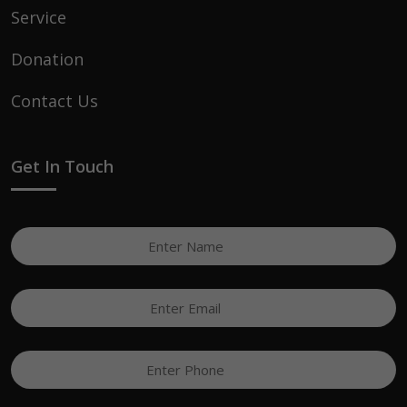
Service
Donation
Contact Us
Get In Touch