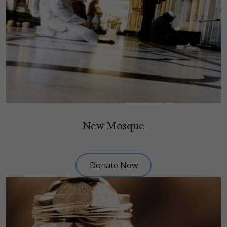
New Mosque
Donate Now