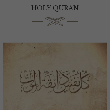
HOLY QURAN