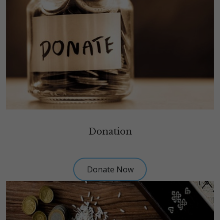
Donation
Donate Now