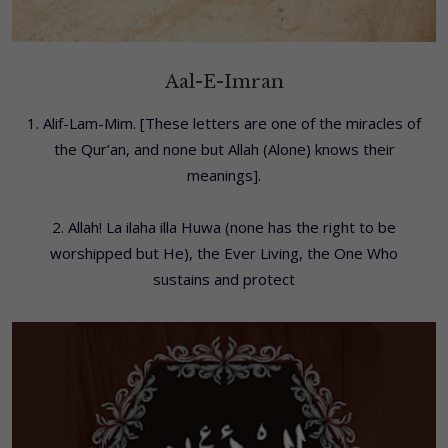
Aal-E-Imran
1. Alif-Lam-Mim. [These letters are one of the miracles of
the Qur’an, and none but Allah (Alone) knows their
meanings].
2. Allah! La ilaha illa Huwa (none has the right to be
worshipped but He), the Ever Living, the One Who
sustains and protect