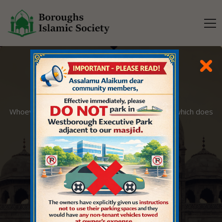
O MANKIND
Whoever innovates into this matter of ours that which does
not belong to it, it will be rejected.
EXPLORE