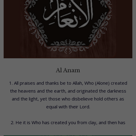
Al Anam
1. All praises and thanks be to Allah, Who (Alone) created
the heavens and the earth, and originated the darkness
and the light, yet those who disbelieve hold others as
equal with their Lord.
2. He it is Who has created you from clay, and then has