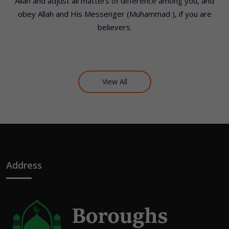
Allah and adjust all matters of difference among you, and
obey Allah and His Messenger (Muhammad ), if you are
believers.
View All
Address