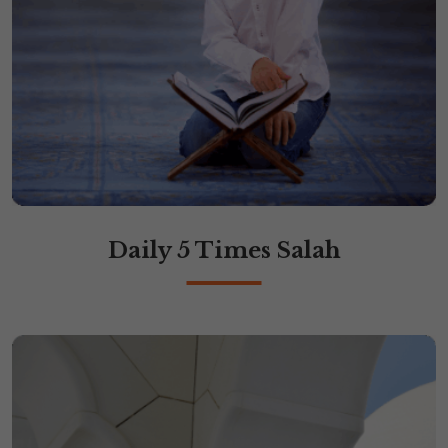
Daily 5 Times Salah