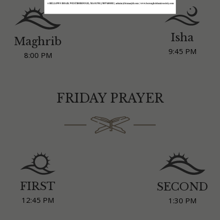
Isha
Maghrib
9:45 PM
8:00 PM
FRIDAY PRAYER
FIRST
SECOND
12:45 PM
1:30 PM