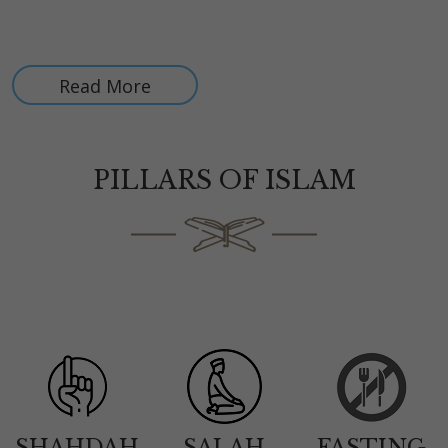
All your donations are tax exempt, as BIS is a registered 501
(C) (3) organization (Tax-ID : 86-3116607)
Read More
PILLARS OF ISLAM
SHAHDAH
SALAH
FASTING