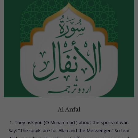
Al Anfal
1. They ask you (O Muhammad ) about the spoils of war.
Say: “The spoils are for Allah and the Messenger.” So fear