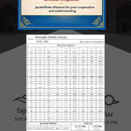
IQAMAH TIMINGS
IQAMAH TIMINGS
fajr
Dhuhr
Asr
5:00 AM
1:15 PM
6:15 PM