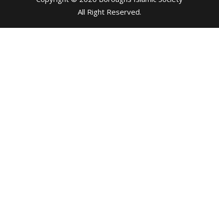
All Right Reserved
.