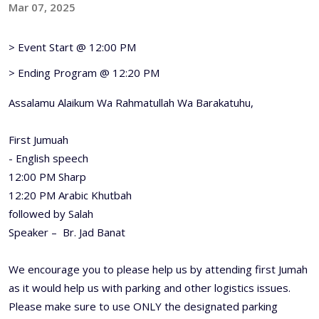
Mar 07, 2025
> Event Start @ 12:00 PM
> Ending Program @ 12:20 PM
Assalamu Alaikum Wa Rahmatullah Wa Barakatuhu,
First Jumuah
- English speech
12:00 PM Sharp
12:20 PM Arabic Khutbah
followed by Salah
Speaker – Br. Jad Banat
We encourage you to please help us by attending first Jumah
as it would help us with parking and other logistics issues.
Please make sure to use ONLY the designated parking