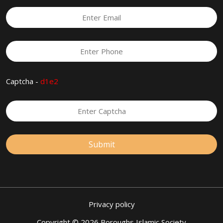
Captcha -
d1e2
Privacy policy
Copyright © 2026 Boroughs Islamic Society