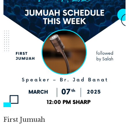
First Jumuah