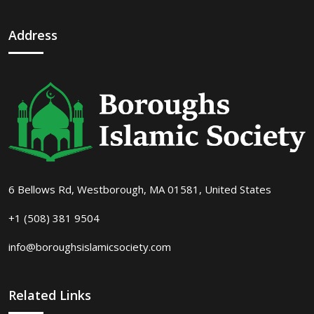
Address
6 Bellows Rd, Westborough, MA 01581, United States
+1 (508) 381 9504
info@boroughsislamicsociety.com
Related Links