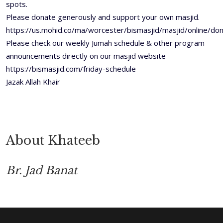
spots.
Please donate generously and support your own masjid.
https://us.mohid.co/ma/worcester/bismasjid/masjid/online/
Please check our weekly Jumah schedule & other program
announcements directly on our masjid website
https://bismasjid.com/friday-schedule
Jazak Allah Khair
About Khateeb
Br. Jad Banat