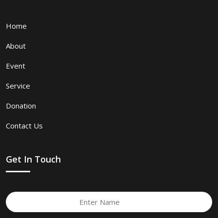
Home
About
Event
Service
Donation
Contact Us
Get In Touch