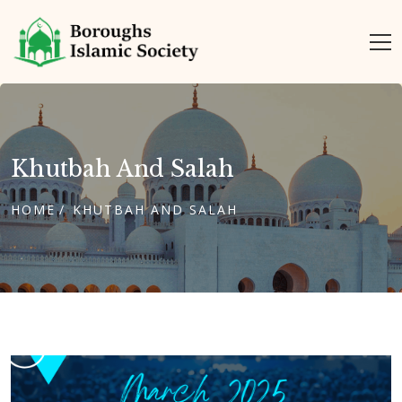
Khutbah And Salah
HOME
KHUTBAH AND SALAH