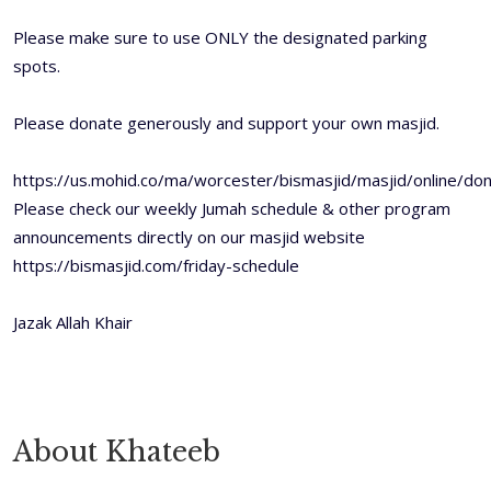
Please make sure to use ONLY the designated parking
spots.
Please donate generously and support your own masjid.
https://us.mohid.co/ma/worcester/bismasjid/masjid/online/
Please check our weekly Jumah schedule & other program
announcements directly on our masjid website
https://bismasjid.com/friday-schedule
Jazak Allah Khair
About Khateeb