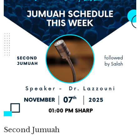
Second Jumuah