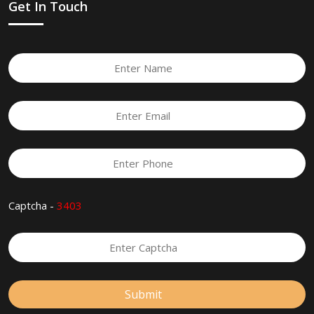
Get In Touch
Captcha -
3403