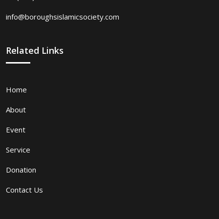
info@boroughsislamicsociety.com
Related Links
Home
About
Event
Service
Donation
Contact Us