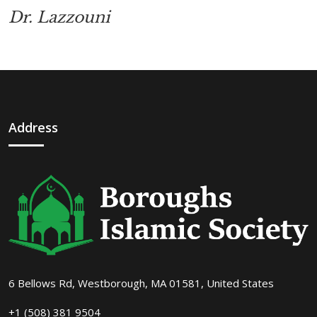
Dr. Lazzouni
Address
6 Bellows Rd, Westborough, MA 01581, United States
+1 (508) 381 9504