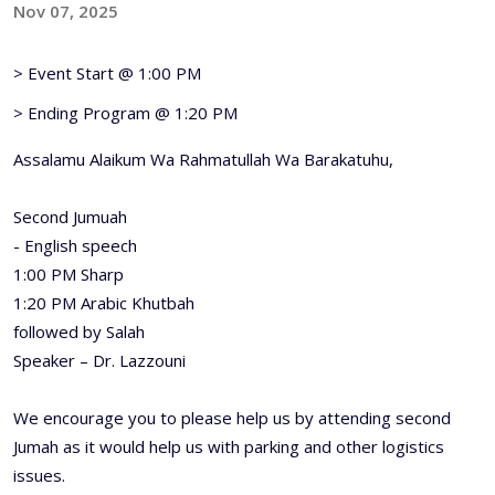
Nov 07, 2025
> Event Start @ 1:00 PM
> Ending Program @ 1:20 PM
Assalamu Alaikum Wa Rahmatullah Wa Barakatuhu,
Second Jumuah
- English speech
1:00 PM Sharp
1:20 PM Arabic Khutbah
followed by Salah
Speaker – Dr. Lazzouni
We encourage you to please help us by attending second
Jumah as it would help us with parking and other logistics
issues.