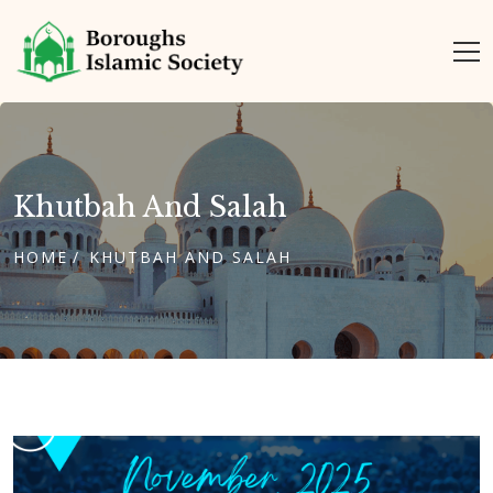
Khutbah And Salah
HOME
KHUTBAH AND SALAH