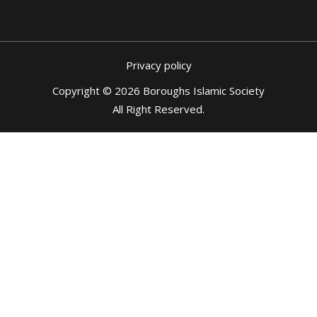
Privacy policy
Copyright © 2026 Boroughs Islamic Society
All Right Reserved
.