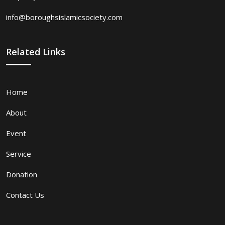
info@boroughsislamicsociety.com
Related Links
Home
About
Event
Service
Donation
Contact Us