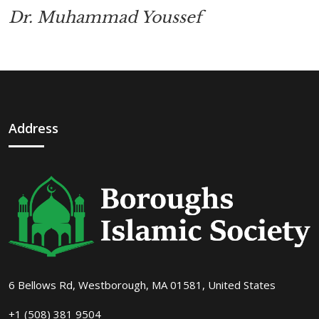
Dr. Muhammad Youssef
Address
6 Bellows Rd, Westborough, MA 01581, United States
+1 (508) 381 9504