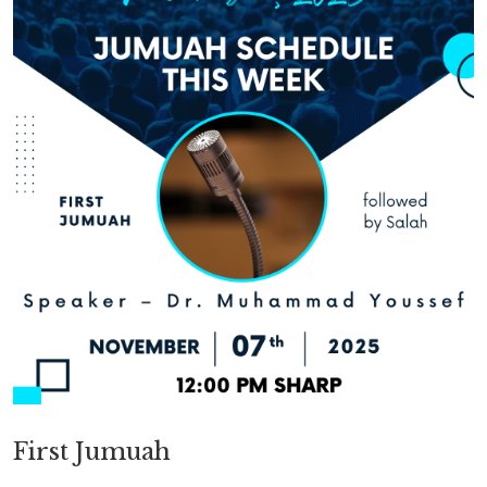
First Jumuah