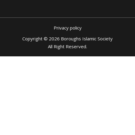
Privacy policy
Copyright © 2026 Boroughs Islamic Society
All Right Reserved
.