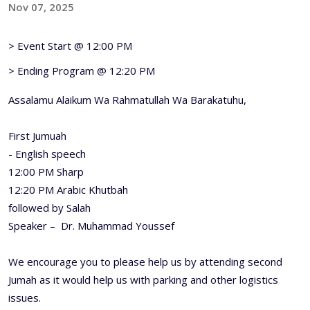
Nov 07, 2025
> Event Start @ 12:00 PM
> Ending Program @ 12:20 PM
Assalamu Alaikum Wa Rahmatullah Wa Barakatuhu,
First Jumuah
- English speech
12:00 PM Sharp
12:20 PM Arabic Khutbah
followed by Salah
Speaker – Dr. Muhammad Youssef
We encourage you to please help us by attending second
Jumah as it would help us with parking and other logistics
issues.