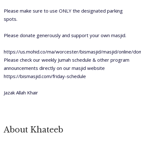
Please make sure to use ONLY the designated parking
spots.
Please donate generously and support your own masjid.
https://us.mohid.co/ma/worcester/bismasjid/masjid/online/
Please check our weekly Jumah schedule & other program
announcements directly on our masjid website
https://bismasjid.com/friday-schedule
Jazak Allah Khair
About Khateeb