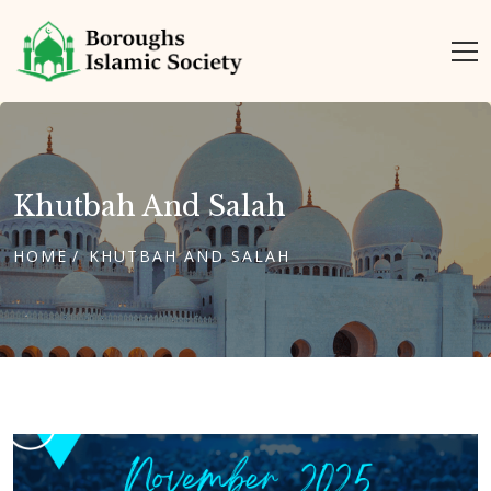
Khutbah And Salah
HOME
KHUTBAH AND SALAH