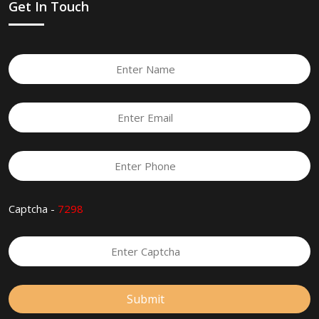
Get In Touch
Captcha -
7298