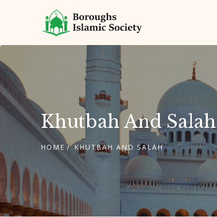
Khutbah And Salah
HOME
KHUTBAH AND SALAH