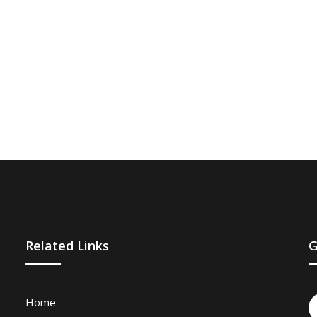
Related Links
G
Home