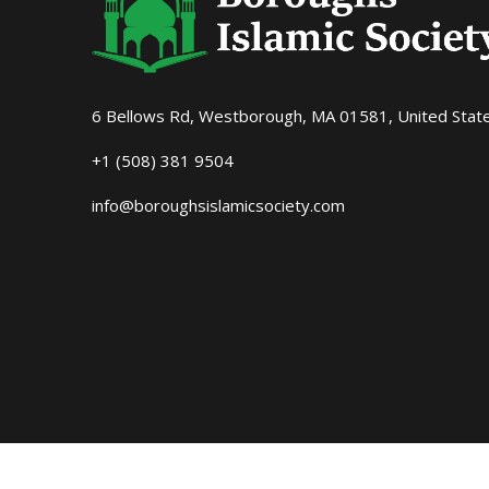
6 Bellows Rd, Westborough, MA 01581, United Stat
+1 (508) 381 9504
info@boroughsislamicsociety.com