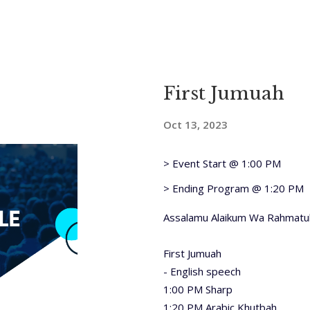
First Jumuah
Oct 13, 2023
> Event Start @ 1:00 PM
> Ending Program @ 1:20 PM
Assalamu Alaikum Wa Rahmatul
First Jumuah
- English speech
1:00 PM Sharp
1:20 PM Arabic Khutbah