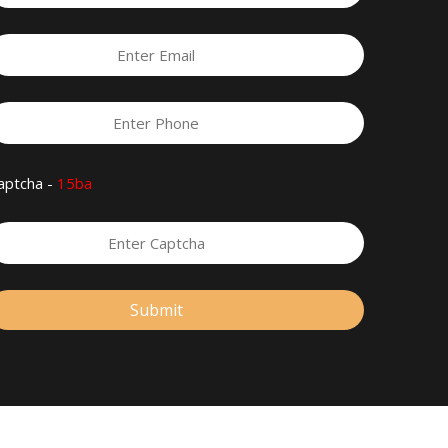
aptcha -
15ba