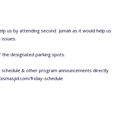
lp us by attending second Jumah as it would help us
 issues.
 the designated parking spots.
h schedule & other program announcements directly
/bismasjid.com/friday-schedule