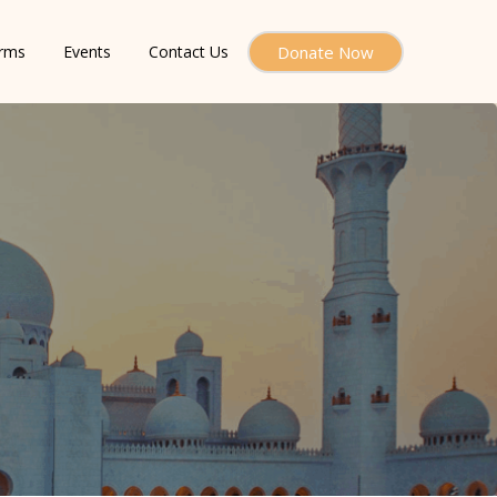
orms
Events
Contact Us
Donate Now