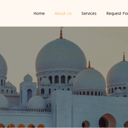
Home
About Us
Services
Request F