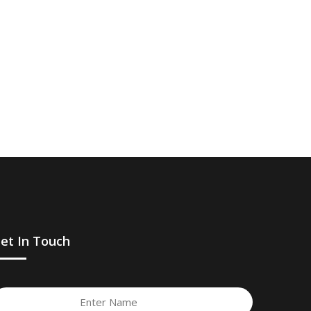
et In Touch