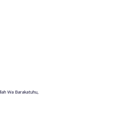
lah Wa Barakatuhu,