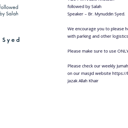
followed by Salah
Speaker – Br. Mynuddin Syed.
We encourage you to please he
with parking and other logistics
Please make sure to use ONLY
Please check our weekly Juma
on our masjid website https:/
Jazak Allah Khair