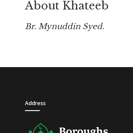
About Khateeb
Br. Mynuddin Syed.
Address