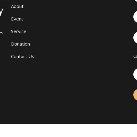
About
Event
Service
es
Donation
C
Contact Us